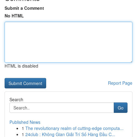
Submit a Comment
No HTML
HTML is disabled
Report Page
Search
Go
Published News
1
The revolutionary realm of cutting-edge computa...
1
24club : Không Gian Giải Trí Số Hàng Đầu C...