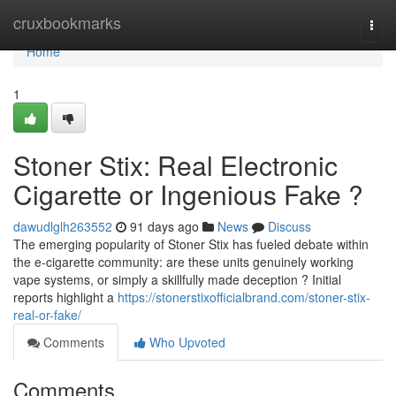
Home
cruxbookmarks
Togg
navi
Home
1
Stoner Stix: Real Electronic
Cigarette or Ingenious Fake ?
dawudlglh263552
91 days ago
News
Discuss
The emerging popularity of Stoner Stix has fueled debate within
the e-cigarette community: are these units genuinely working
vape systems, or simply a skillfully made deception ? Initial
reports highlight a
https://stonerstixofficialbrand.com/stoner-stix-
real-or-fake/
Comments
Who Upvoted
Comments