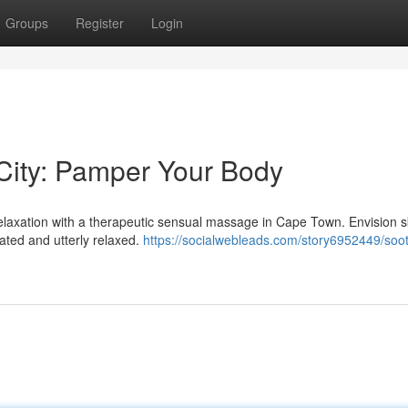
Groups
Register
Login
ity: Pamper Your Body
 relaxation with a therapeutic sensual massage in Cape Town. Envision sk
ated and utterly relaxed.
https://socialwebleads.com/story6952449/soot