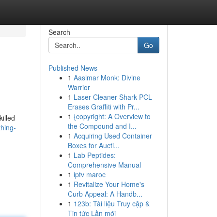
Search
Go
Published News
1
Aasimar Monk: Divine
Warrior
1
Laser Cleaner Shark PCL
Erases Graffiti with Pr...
1
{copyright: A Overview to
illed
the Compound and I...
hing-
1
Acquiring Used Container
Boxes for Aucti...
1
Lab Peptides:
Comprehensive Manual
1
iptv maroc
1
Revitalize Your Home's
Curb Appeal: A Handb...
1
123b: Tài liệu Truy cập &
Tin tức Lần mới