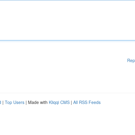
Rep
d
|
Top Users
| Made with
Kliqqi CMS
|
All RSS Feeds