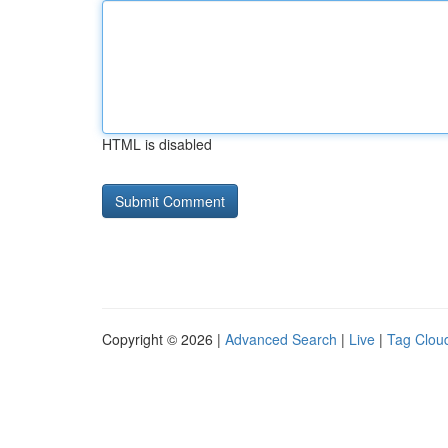
HTML is disabled
Copyright © 2026 |
Advanced Search
|
Live
|
Tag Clou