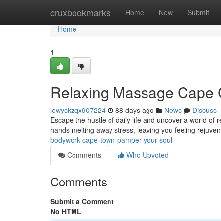
Home
cruxbookmarks
Home
New
Submit
Home
1
Relaxing Massage Cape C
lewyskzqx907224
88 days ago
News
Discuss
Escape the hustle of daily life and uncover a world of
hands melting away stress, leaving you feeling rejuven
bodywork-cape-town-pamper-your-soul
Comments
Who Upvoted
Comments
Submit a Comment
No HTML