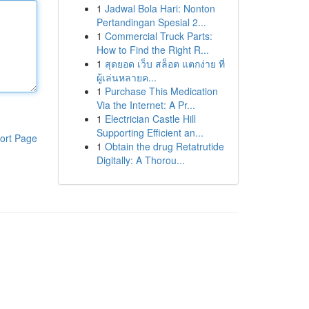
1
Jadwal Bola Hari: Nonton
Pertandingan Spesial 2...
1
Commercial Truck Parts:
How to Find the Right R...
1
สุดยอด เว็บ สล็อต แตกง่าย ที่
ผู้เล่นหลายค...
1
Purchase This Medication
Via the Internet: A Pr...
1
Electrician Castle Hill
Supporting Efficient an...
ort Page
1
Obtain the drug Retatrutide
Digitally: A Thorou...