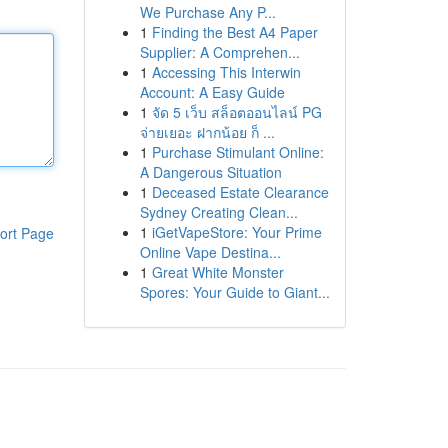
We Purchase Any P...
1
Finding the Best A4 Paper
Supplier: A Comprehen...
1
Accessing This Interwin
Account: A Easy Guide
1
จัด 5 เว็บ สล็อตออนไลน์ PG
จ่ายเยอะ ฝากน้อย ก็ ...
1
Purchase Stimulant Online:
A Dangerous Situation
1
Deceased Estate Clearance
Sydney Creating Clean...
1
iGetVapeStore: Your Prime
ort Page
Online Vape Destina...
1
Great White Monster
Spores: Your Guide to Giant...