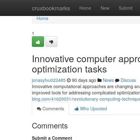
Home
cruxbookmarks
Home
New
Submit
Home
1
Innovative computer appr
optimization tasks
jonasyfvu022485
90 days ago
News
Discuss
Innovative computational approaches are changing anal
improved tools for addressing complicated optimizati
blog.com/41620031/revolutionary-computing-technique
Comments
Who Upvoted
Comments
Submit a Comment