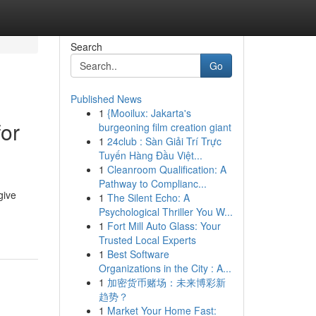
Search
Go
Published News
1
{Mooilux: Jakarta's
for
burgeoning film creation giant
1
24club : Sàn Giải Trí Trực
Tuyến Hàng Đầu Việt...
1
Cleanroom Qualification: A
Pathway to Complianc...
give
1
The Silent Echo: A
Psychological Thriller You W...
1
Fort Mill Auto Glass: Your
Trusted Local Experts
1
Best Software
Organizations in the City : A...
1
加密货币赌场：未来博彩新
趋势？
1
Market Your Home Fast: