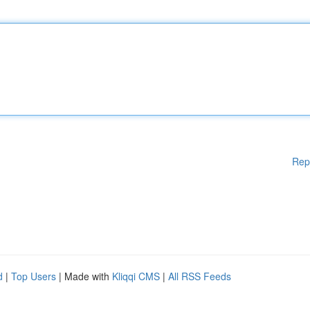
Rep
d
|
Top Users
| Made with
Kliqqi CMS
|
All RSS Feeds