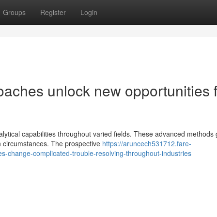
Groups
Register
Login
oaches unlock new opportunities 
ytical capabilities throughout varied fields. These advanced methods 
on circumstances. The prospective
https://aruncech531712.fare-
s-change-complicated-trouble-resolving-throughout-industries