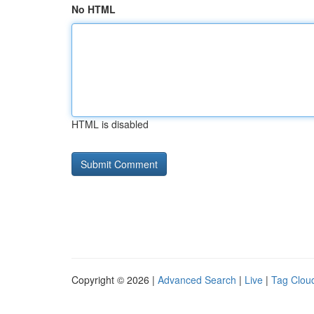
No HTML
HTML is disabled
Copyright © 2026 |
Advanced Search
|
Live
|
Tag Clou