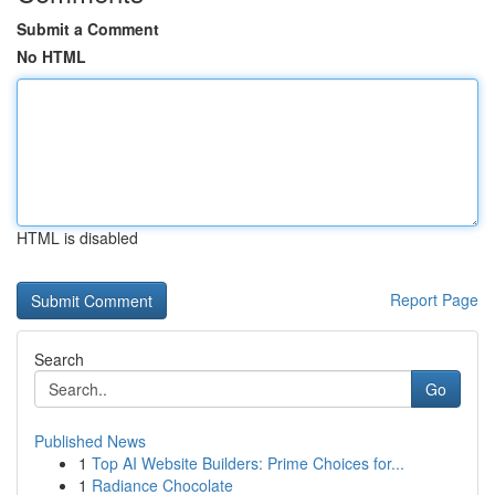
Submit a Comment
No HTML
HTML is disabled
Report Page
Search
Go
Published News
1
Top AI Website Builders: Prime Choices for...
1
Radiance Chocolate