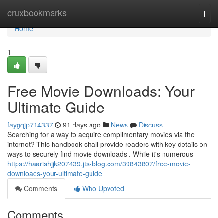
Home
cruxbookmarks
Togg
navi
Home
1
Free Movie Downloads: Your
Ultimate Guide
faygqjp714337
91 days ago
News
Discuss
Searching for a way to acquire complimentary movies via the
internet? This handbook shall provide readers with key details on
ways to securely find movie downloads . While it's numerous
https://haarishjjk207439.jts-blog.com/39843807/free-movie-
downloads-your-ultimate-guide
Comments
Who Upvoted
Comments