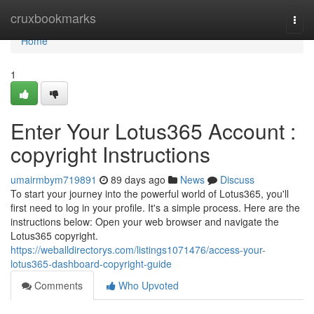
Home
cruxbookmarks
Togg
navi
Home
1
Enter Your Lotus365 Account :
copyright Instructions
umairmbym719891
89 days ago
News
Discuss
To start your journey into the powerful world of Lotus365, you'll
first need to log in your profile. It's a simple process. Here are the
instructions below: Open your web browser and navigate the
Lotus365 copyright.
https://weballdirectorys.com/listings1071476/access-your-
lotus365-dashboard-copyright-guide
Comments
Who Upvoted