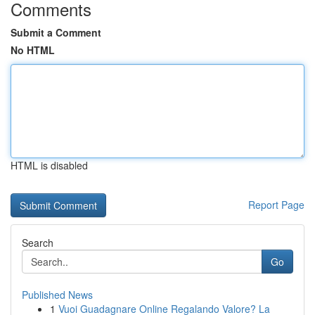
Comments
Submit a Comment
No HTML
HTML is disabled
Report Page
Search
Go
Published News
1
Vuoi Guadagnare Online Regalando Valore? La