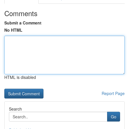
Comments
Submit a Comment
No HTML
HTML is disabled
Report Page
Search
Go