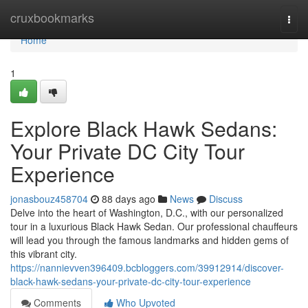
Home
cruxbookmarks
Togg
navi
Home
1
Explore Black Hawk Sedans:
Your Private DC City Tour
Experience
jonasbouz458704
88 days ago
News
Discuss
Delve into the heart of Washington, D.C., with our personalized
tour in a luxurious Black Hawk Sedan. Our professional chauffeurs
will lead you through the famous landmarks and hidden gems of
this vibrant city.
https://nannievven396409.bcbloggers.com/39912914/discover-
black-hawk-sedans-your-private-dc-city-tour-experience
Comments
Who Upvoted