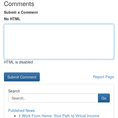
Comments
Submit a Comment
No HTML
HTML is disabled
Report Page
Search
Go
Published News
1
Work From Home: Your Path to Virtual Income