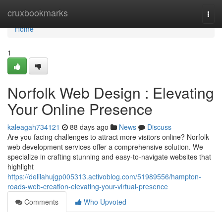
Home
cruxbookmarks
Togg
navi
Home
1
Norfolk Web Design : Elevating
Your Online Presence
kaleagah734121
88 days ago
News
Discuss
Are you facing challenges to attract more visitors online? Norfolk
web development services offer a comprehensive solution. We
specialize in crafting stunning and easy-to-navigate websites that
highlight
https://delilahujgp005313.activoblog.com/51989556/hampton-
roads-web-creation-elevating-your-virtual-presence
Comments
Who Upvoted