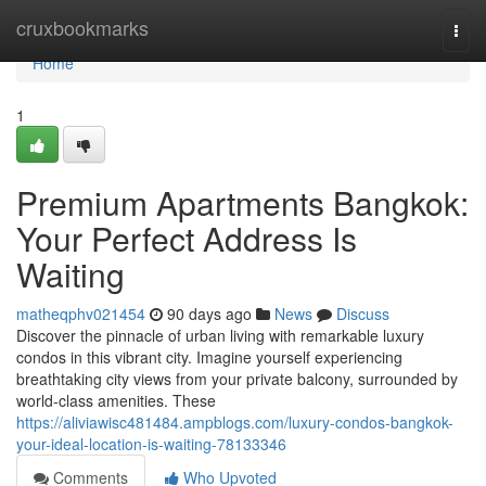
Home
cruxbookmarks
Togg
navi
Home
1
Premium Apartments Bangkok:
Your Perfect Address Is
Waiting
matheqphv021454
90 days ago
News
Discuss
Discover the pinnacle of urban living with remarkable luxury
condos in this vibrant city. Imagine yourself experiencing
breathtaking city views from your private balcony, surrounded by
world-class amenities. These
https://aliviawisc481484.ampblogs.com/luxury-condos-bangkok-
your-ideal-location-is-waiting-78133346
Comments
Who Upvoted