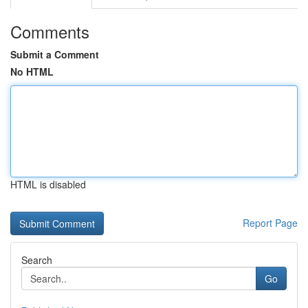
Comments
Submit a Comment
No HTML
HTML is disabled
Report Page
Search
Go