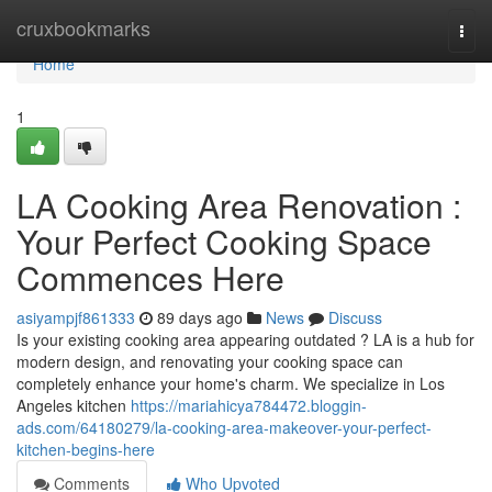
Home
cruxbookmarks
Togg
navi
Home
1
LA Cooking Area Renovation :
Your Perfect Cooking Space
Commences Here
asiyampjf861333
89 days ago
News
Discuss
Is your existing cooking area appearing outdated ? LA is a hub for
modern design, and renovating your cooking space can
completely enhance your home's charm. We specialize in Los
Angeles kitchen
https://mariahicya784472.bloggin-
ads.com/64180279/la-cooking-area-makeover-your-perfect-
kitchen-begins-here
Comments
Who Upvoted