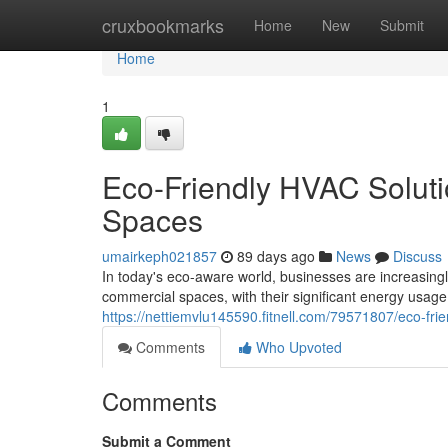
Home
cruxbookmarks
Home
New
Submit
Home
1
Eco-Friendly HVAC Soluti
Spaces
umairkeph021857
89 days ago
News
Discuss
In today's eco-aware world, businesses are increasing
commercial spaces, with their significant energy usage,
https://nettiemvlu145590.fitnell.com/79571807/eco-fri
Comments
Who Upvoted
Comments
Submit a Comment