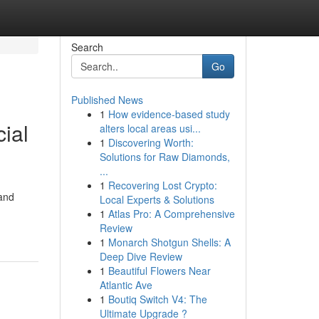
Search
Go
Published News
1
How evidence-based study
ial
alters local areas usi...
1
Discovering Worth:
Solutions for Raw Diamonds,
...
1
Recovering Lost Crypto:
 and
Local Experts & Solutions
1
Atlas Pro: A Comprehensive
Review
1
Monarch Shotgun Shells: A
Deep Dive Review
1
Beautiful Flowers Near
Atlantic Ave
1
Boutiq Switch V4: The
Ultimate Upgrade ?