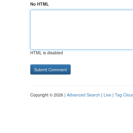
No HTML
HTML is disabled
Copyright © 2026 |
Advanced Search
|
Live
|
Tag Clou