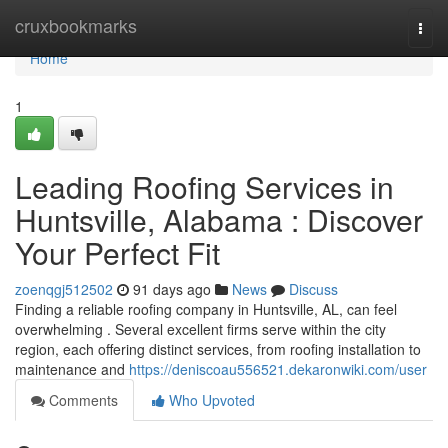
Home
cruxbookmarks
Togg
navi
Home
1
Leading Roofing Services in
Huntsville, Alabama : Discover
Your Perfect Fit
zoenqgj512502
91 days ago
News
Discuss
Finding a reliable roofing company in Huntsville, AL, can feel
overwhelming . Several excellent firms serve within the city
region, each offering distinct services, from roofing installation to
maintenance and
https://deniscoau556521.dekaronwiki.com/user
Comments
Who Upvoted