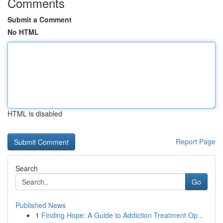
Comments
Submit a Comment
No HTML
HTML is disabled
Report Page
Search
Go
Published News
1
Finding Hope: A Guide to Addiction Treatment Op...