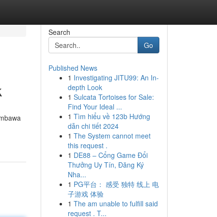
Search
Go
Published News
1
Investigating JITU99: An In-
k
depth Look
1
Sulcata Tortoises for Sale:
Find Your Ideal ...
1
Tìm hiểu về 123b Hướng
membawa
dẫn chi tiết 2024
1
The System cannot meet
this request .
1
DE88 – Cổng Game Đổi
Thưởng Uy Tín, Đăng Ký
Nha...
1
PG平台： 感受 独特 线上 电
子游戏 体验
1
The am unable to fulfill said
request . T...