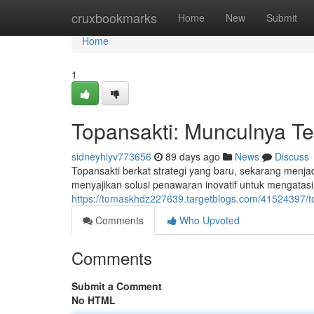
Home
cruxbookmarks
Home
New
Submit
Home
1
Topansakti: Munculnya Te
sidneyhiyv773656
89 days ago
News
Discuss
Topansakti berkat strategi yang baru, sekarang menja
menyajikan solusi penawaran inovatif untuk mengatasi
https://tomaskhdz227639.targetblogs.com/41524397/to
Comments
Who Upvoted
Comments
Submit a Comment
No HTML