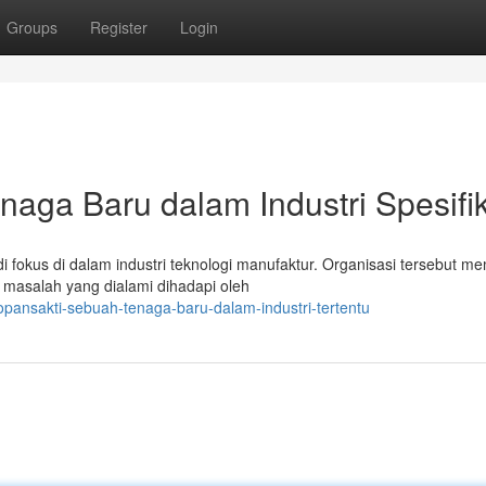
Groups
Register
Login
naga Baru dalam Industri Spesifi
di fokus di dalam industri teknologi manufaktur. Organisasi tersebut 
 masalah yang dialami dihadapi oleh
pansakti-sebuah-tenaga-baru-dalam-industri-tertentu