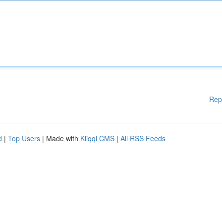
Rep
d
|
Top Users
| Made with
Kliqqi CMS
|
All RSS Feeds