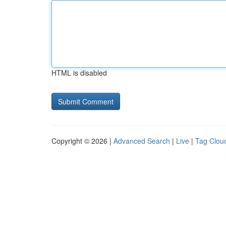
HTML is disabled
Copyright © 2026 |
Advanced Search
|
Live
|
Tag Clou