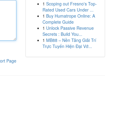
1
Scoping out Fresno's Top-
Rated Used Cars Under ...
1
Buy Humatrope Online: A
Complete Guide
1
Unlock Passive Revenue
Secrets : Build You...
1
MB88 – Nền Tảng Giải Trí
Trực Tuyến Hiện Đại Vớ...
ort Page