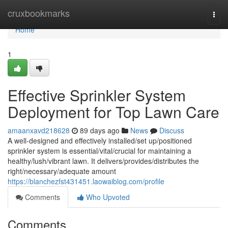
Home
cruxbookmarks
Togg
navi
Home
1
Effective Sprinkler System
Deployment for Top Lawn Care
amaanxavd218628
89 days ago
News
Discuss
A well-designed and effectively installed/set up/positioned
sprinkler system is essential/vital/crucial for maintaining a
healthy/lush/vibrant lawn. It delivers/provides/distributes the
right/necessary/adequate amount
https://blanchezfst431451.laowaiblog.com/profile
Comments
Who Upvoted
Comments