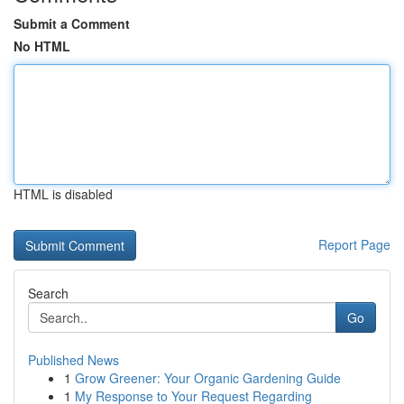
Submit a Comment
No HTML
HTML is disabled
Report Page
Search
Go
Published News
1
Grow Greener: Your Organic Gardening Guide
1
My Response to Your Request Regarding