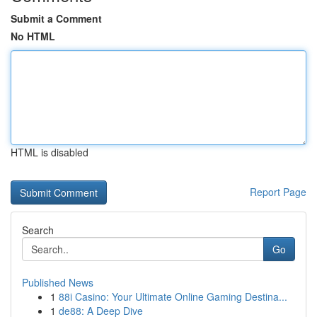
Submit a Comment
No HTML
HTML is disabled
Report Page
Search
Go
Published News
1
88i Casino: Your Ultimate Online Gaming Destina...
1
de88: A Deep Dive