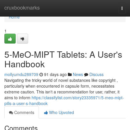
Home
cruxbookmarks
Togg
navi
Home
1
5-MeO-MIPT Tablets: A User's
Handbook
mollyumdu289709
91 days ago
News
Discuss
Navigating the tricky world of novel substances like copyright ,
particularly when encountered in capsule form, necessitates
extreme caution. This isn't a recommendation for use; rather, it
aims to inform
https://classifylist.com/story23335971/5-meo-mipt-
pills-a-user-s-handbook
Comments
Who Upvoted
Comments