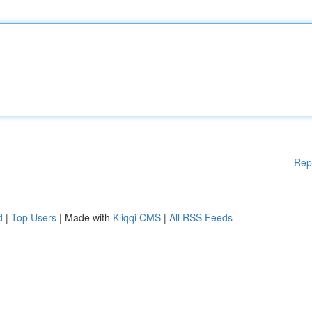
Rep
d
|
Top Users
| Made with
Kliqqi CMS
|
All RSS Feeds