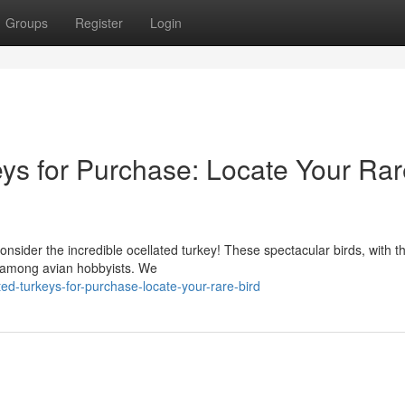
Groups
Register
Login
ys for Purchase: Locate Your Rar
onsider the incredible ocellated turkey! These spectacular birds, with th
on among avian hobbyists. We
ed-turkeys-for-purchase-locate-your-rare-bird