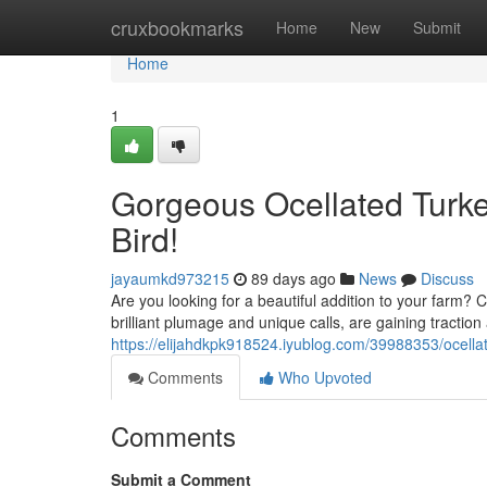
Home
cruxbookmarks
Home
New
Submit
Home
1
Gorgeous Ocellated Turke
Bird!
jayaumkd973215
89 days ago
News
Discuss
Are you looking for a beautiful addition to your farm? C
brilliant plumage and unique calls, are gaining tracti
https://elijahdkpk918524.iyublog.com/39988353/ocellat
Comments
Who Upvoted
Comments
Submit a Comment