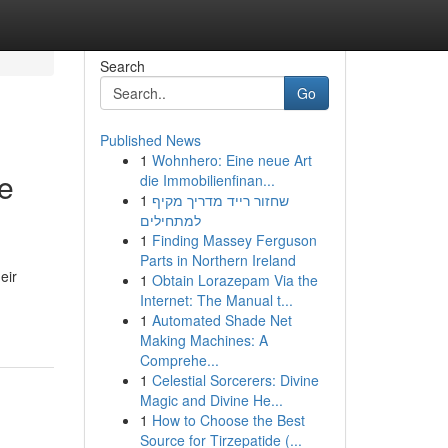
Search
Go
Published News
1
Wohnhero: Eine neue Art
e
die Immobilienfinan...
1
שחזור רייד מדריך מקיף
למתחילים
1
Finding Massey Ferguson
Parts in Northern Ireland
eir
1
Obtain Lorazepam Via the
Internet: The Manual t...
1
Automated Shade Net
Making Machines: A
Comprehe...
1
Celestial Sorcerers: Divine
Magic and Divine He...
1
How to Choose the Best
Source for Tirzepatide (...