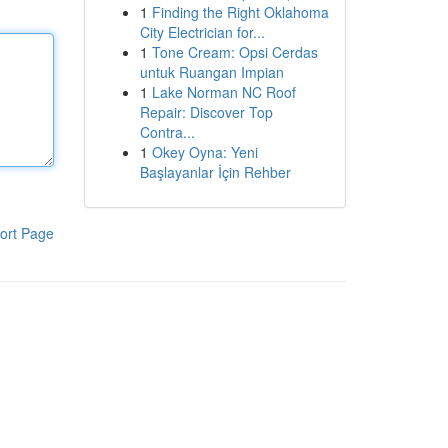
1
Finding the Right Oklahoma
City Electrician for...
1
Tone Cream: Opsi Cerdas
untuk Ruangan Impian
1
Lake Norman NC Roof
Repair: Discover Top
Contra...
1
Okey Oyna: Yeni
Başlayanlar İçin Rehber
ort Page