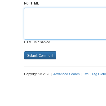
No HTML
HTML is disabled
Copyright © 2026 |
Advanced Search
|
Live
|
Tag Clou