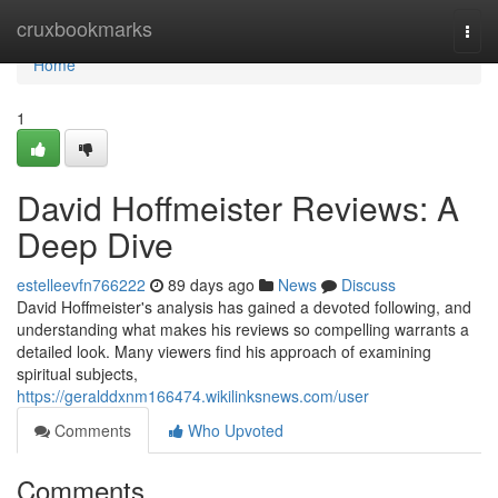
Home
cruxbookmarks
Togg
navi
Home
1
David Hoffmeister Reviews: A
Deep Dive
estelleevfn766222
89 days ago
News
Discuss
David Hoffmeister's analysis has gained a devoted following, and
understanding what makes his reviews so compelling warrants a
detailed look. Many viewers find his approach of examining
spiritual subjects,
https://geralddxnm166474.wikilinksnews.com/user
Comments
Who Upvoted
Comments