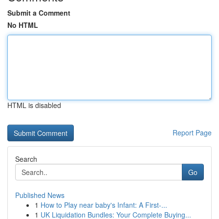
Submit a Comment
No HTML
HTML is disabled
Report Page
Search
Go
Published News
1
How to Play near baby's Infant: A First-...
1
UK Liquidation Bundles: Your Complete Buying...