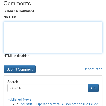
Comments
Submit a Comment
No HTML
HTML is disabled
Report Page
Search
Go
Published News
1
Industrial Disperser Mixers: A Comprehensive Guide