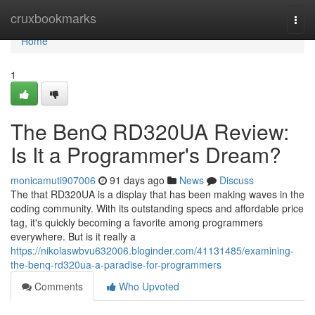
Home
cruxbookmarks
Togg
navi
Home
1
The BenQ RD320UA Review:
Is It a Programmer's Dream?
monicamuti907006
91 days ago
News
Discuss
The that RD320UA is a display that has been making waves in the
coding community. With its outstanding specs and affordable price
tag, it's quickly becoming a favorite among programmers
everywhere. But is it really a
https://nikolaswbvu632006.bloginder.com/41131485/examining-
the-benq-rd320ua-a-paradise-for-programmers
Comments
Who Upvoted