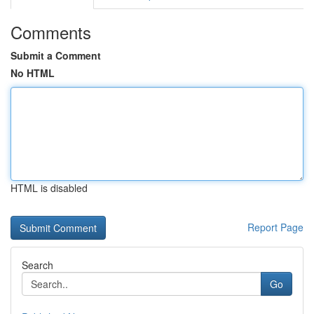
Comments
Submit a Comment
No HTML
HTML is disabled
Report Page
Search
Go