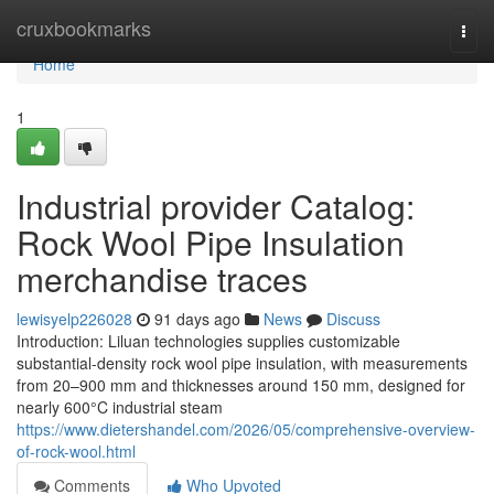
Home
cruxbookmarks
Togg
navi
Home
1
Industrial provider Catalog:
Rock Wool Pipe Insulation
merchandise traces
lewisyelp226028
91 days ago
News
Discuss
Introduction: Liluan technologies supplies customizable
substantial-density rock wool pipe insulation, with measurements
from 20–900 mm and thicknesses around 150 mm, designed for
nearly 600°C industrial steam
https://www.dietershandel.com/2026/05/comprehensive-overview-
of-rock-wool.html
Comments
Who Upvoted