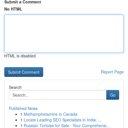
Submit a Comment
No HTML
HTML is disabled
Report Page
Search
Go
Published News
1
Methamphetamine in Canada
1
Locate Leading SEO Specialists in India: ...
1
Russian Tortoise for Sale : Your Comprehensi...