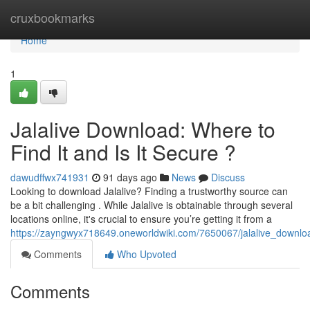
Home
cruxbookmarks
Home
1
Jalalive Download: Where to
Find It and Is It Secure ?
dawudffwx741931
91 days ago
News
Discuss
Looking to download Jalalive? Finding a trustworthy source can
be a bit challenging . While Jalalive is obtainable through several
locations online, it's crucial to ensure you’re getting it from a
https://zayngwyx718649.oneworldwiki.com/7650067/jalalive_downlo
Comments
Who Upvoted
Comments