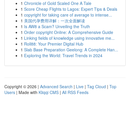
1
Chronicle of Gold Scaled One A Tale
1
Score Cheap Flights to Lagos: Expert Tips & Deals
1
copyright for taking care of average to intense...
1
美国代孕费用详解：一次全面解读
1
Is AW8 a Scam? Unveiling the Truth
1
Order copyright Online: A Comprehensive Guide
1
Linking fields of knowledge using innovative me...
1
Roll88: Your Premier Digital Hub
1
Slab Base Preparation Geelong: A Complete Han...
1
Exploring the World: Travel Trends in 2024
Copyright © 2026 |
Advanced Search
|
Live
|
Tag Cloud
|
Top
Users
| Made with
Kliqqi CMS
|
All RSS Feeds