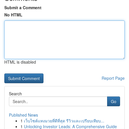
Submit a Comment
No HTML
HTML is disabled
Report Page
Search
Go
Published News
1
เว็บไซต์แทงมวยที่ดีที่สุด รีวิวและเปรียบเทียบ...
1
Unlocking Investor Leads: A Comprehensive Guide