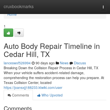
Home
cruxbookmarks
Togg
navi
Home
1
Auto Body Repair Timeline in
Cedar Hill, TX
lanceswxf526994
90 days ago
News
Discuss
Breaking Down the Collision Repair Process in Cedar Hill, TX
When your vehicle suffers accident-related damage,
comprehending the restoration process can help you prepare. At
Texas Collision Center, located
https://joansxjj188233.ktwiki.com/user
Comments
Who Upvoted
Comments