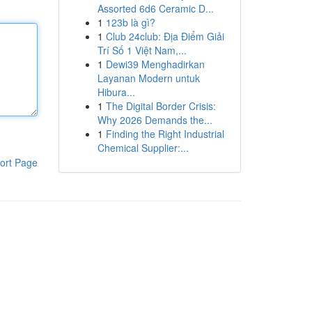
Assorted 6d6 Ceramic D...
1
123b là gì?
1
Club 24club: Địa Điểm Giải
Trí Số 1 Việt Nam,...
1
Dewi39 Menghadirkan
Layanan Modern untuk
Hibura...
1
The Digital Border Crisis:
Why 2026 Demands the...
1
Finding the Right Industrial
Chemical Supplier:...
ort Page