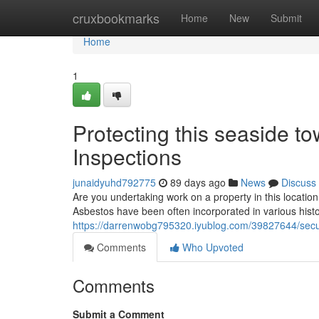
Home
cruxbookmarks
Home
New
Submit
Home
1
Protecting this seaside t
Inspections
junaidyuhd792775
89 days ago
News
Discuss
Are you undertaking work on a property in this location?
Asbestos have been often incorporated in various histor
https://darrenwobg795320.iyublog.com/39827644/secu
Comments
Who Upvoted
Comments
Submit a Comment