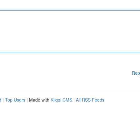
Rep
d
|
Top Users
| Made with
Kliqqi CMS
|
All RSS Feeds