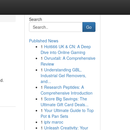
Search
Go
Published News
1
Hot666 UK & CN: A Deep
Dive into Online Gaming
1
Ovruxtali: A Comprehensive
Review
1
Understanding GBL,
Industrial Gel Removers,
ed.
and...
1
Research Peptides: A
Comprehensive Introduction
1
Score Big Savings: The
Ultimate Gift Card Deals...
1
Your Ultimate Guide to Top
Pot & Pan Sets
1
iptv maroc
1
Unleash Creativity: Your