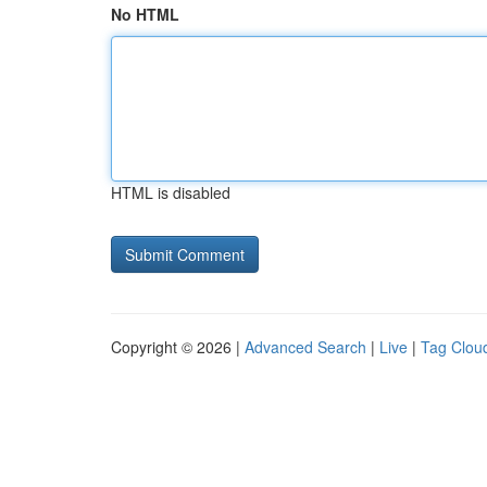
No HTML
HTML is disabled
Copyright © 2026 |
Advanced Search
|
Live
|
Tag Clou