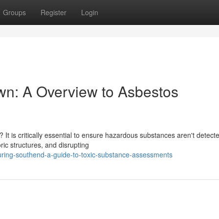
Groups
Register
Login
own: A Overview to Asbestos
 It is critically essential to ensure hazardous substances aren't detect
ic structures, and disrupting
ring-southend-a-guide-to-toxic-substance-assessments