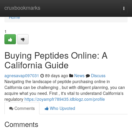
Home
cruxbookmarks
Togg
navi
Home
1
Buying Peptides Online: A
California Guide
agnesavap097031
89 days ago
News
Discuss
Navigating the landscape of peptide purchasing online in
California can be challenging , but with diligent planning, you can
acquire what you need. First , it's vital to understand California's
regulatory
https://zoyampfr789435.idblogz.com/profile
Comments
Who Upvoted
Comments