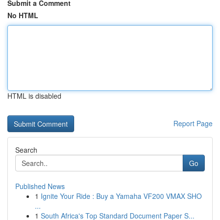
Submit a Comment
No HTML
HTML is disabled
Report Page
Search
Go
Published News
1
Ignite Your Ride : Buy a Yamaha VF200 VMAX SHO
...
1
South Africa's Top Standard Document Paper S...