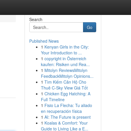
Search
Go
Published News
1
Kenyan Girls in the City:
Your Introduction to ...
1
copyright in Österreich
kaufen: Risiken und Rea...
1
Mitolyn ReviewsMitolyn
FeedbackMitolyn Opinions...
1
Tìm Kiếm Căn Hộ Cho
Thuê C-Sky View Giá Tốt
1
Chicken Egg Hatching: A
Full Timeline
1
Fisio La Flecha: Tu aliado
en recuperación física
1
AI: The Future is present
1
Koalas & Comfort: Your
Guide to Living Like a E...