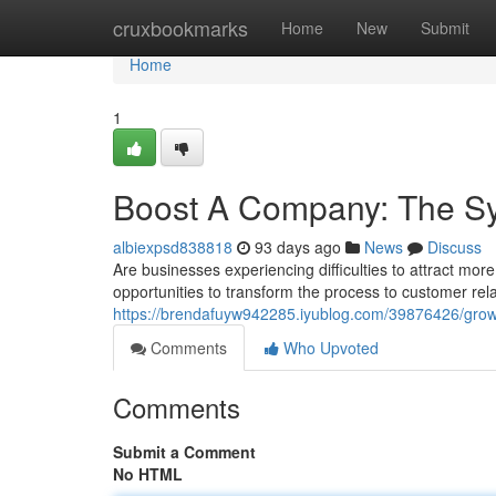
Home
cruxbookmarks
Home
New
Submit
Home
1
Boost A Company: The Sy
albiexpsd838818
93 days ago
News
Discuss
Are businesses experiencing difficulties to attract more
opportunities to transform the process to customer r
https://brendafuyw942285.iyublog.com/39876426/gro
Comments
Who Upvoted
Comments
Submit a Comment
No HTML