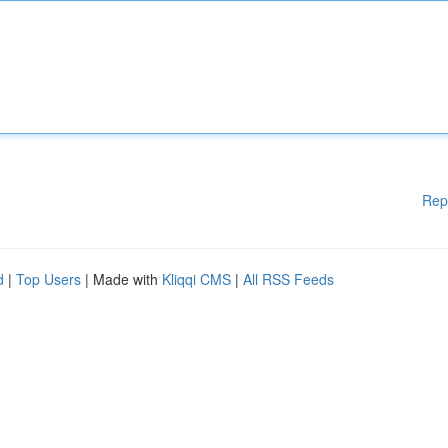
Rep
d
|
Top Users
| Made with
Kliqqi CMS
|
All RSS Feeds