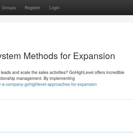
Groups
Register
Login
stem Methods for Expansion
 leads and scale the sales activities? GoHighLevel offers incredible
elationship management. By implementing
w-a-company-gohighlevel-approaches-for-expansion