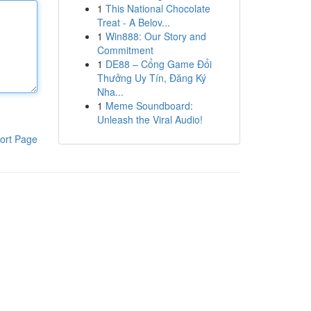
1
This National Chocolate
Treat - A Belov...
1
Win888: Our Story and
Commitment
1
DE88 – Cổng Game Đổi
Thưởng Uy Tín, Đăng Ký
Nha...
1
Meme Soundboard:
Unleash the Viral Audio!
ort Page