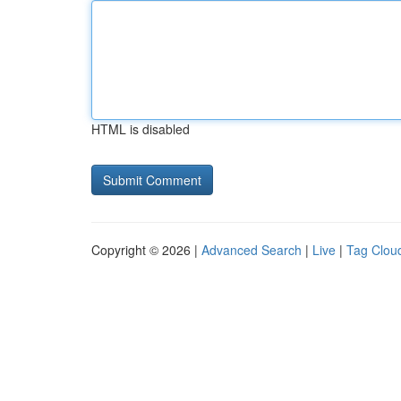
HTML is disabled
Copyright © 2026 |
Advanced Search
|
Live
|
Tag Clou