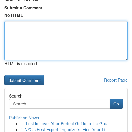
Submit a Comment
No HTML
HTML is disabled
Report Page
Search
Go
Published News
1
{Lost in Love: Your Perfect Guide to the Grea...
1
NYC's Best Expert Organizers: Find Your Id...