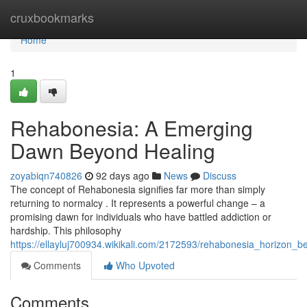
Home
cruxbookmarks
Home
1
Rehabonesia: A Emerging
Dawn Beyond Healing
zoyabiqn740826
92 days ago
News
Discuss
The concept of Rehabonesia signifies far more than simply
returning to normalcy . It represents a powerful change – a
promising dawn for individuals who have battled addiction or
hardship. This philosophy
https://ellayluj700934.wikikali.com/2172593/rehabonesia_horizon_be
Comments
Who Upvoted
Comments