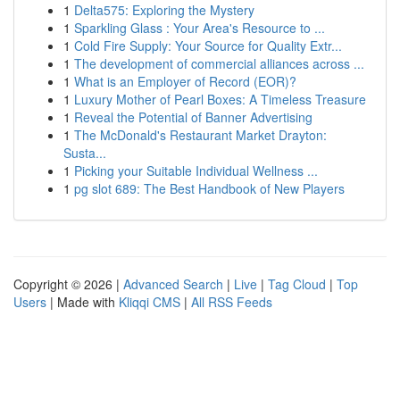
1
Delta575: Exploring the Mystery
1
Sparkling Glass : Your Area's Resource to ...
1
Cold Fire Supply: Your Source for Quality Extr...
1
The development of commercial alliances across ...
1
What is an Employer of Record (EOR)?
1
Luxury Mother of Pearl Boxes: A Timeless Treasure
1
Reveal the Potential of Banner Advertising
1
The McDonald's Restaurant Market Drayton:
Susta...
1
Picking your Suitable Individual Wellness ...
1
pg slot 689: The Best Handbook of New Players
Copyright © 2026 |
Advanced Search
|
Live
|
Tag Cloud
|
Top
Users
| Made with
Kliqqi CMS
|
All RSS Feeds