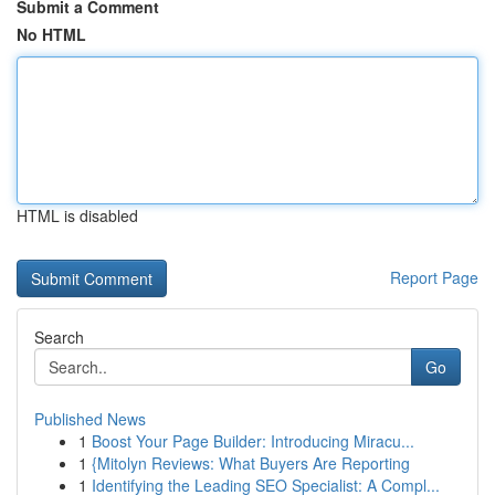
Submit a Comment
No HTML
HTML is disabled
Report Page
Search
Go
Published News
1
Boost Your Page Builder: Introducing Miracu...
1
{Mitolyn Reviews: What Buyers Are Reporting
1
Identifying the Leading SEO Specialist: A Compl...