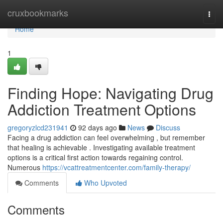
Home
cruxbookmarks
Togg
navi
Home
1
Finding Hope: Navigating Drug
Addiction Treatment Options
gregoryzlcd231941
92 days ago
News
Discuss
Facing a drug addiction can feel overwhelming , but remember
that healing is achievable . Investigating available treatment
options is a critical first action towards regaining control.
Numerous
https://vcattreatmentcenter.com/family-therapy/
Comments
Who Upvoted
Comments