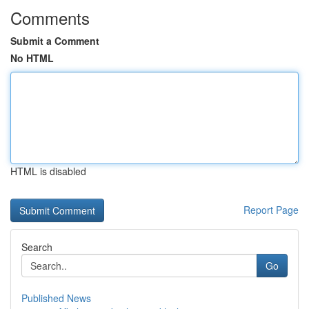
Comments
Submit a Comment
No HTML
HTML is disabled
Report Page
Search
Go
Published News