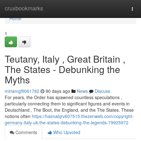
Home
cruxbookmarks
Togg
navi
Home
1
Teutany, Italy , Great Britain ,
The States - Debunking the
Myths
miriamgftl061782
90 days ago
News
Discuss
For years, the Order has spawned countless speculations ,
particularly connecting them to significant figures and events in
Deutschland , The Boot, the England, and the The States. These
notions often
https://haimabjrv607515.thezenweb.com/copyright-
germany-italy-uk-the-states-debunking-the-legends-79925972
Comments
Who Upvoted