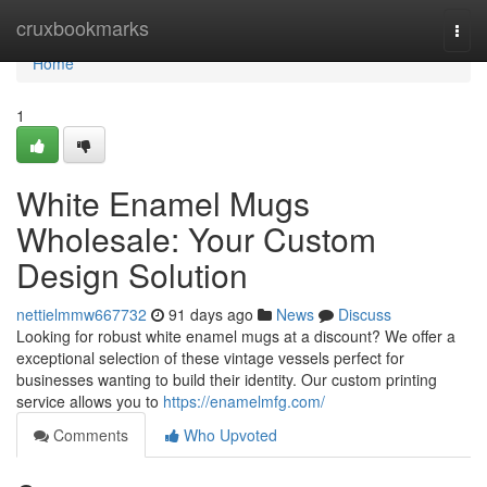
Home
cruxbookmarks
Togg
navi
Home
1
White Enamel Mugs
Wholesale: Your Custom
Design Solution
nettielmmw667732
91 days ago
News
Discuss
Looking for robust white enamel mugs at a discount? We offer a
exceptional selection of these vintage vessels perfect for
businesses wanting to build their identity. Our custom printing
service allows you to
https://enamelmfg.com/
Comments
Who Upvoted