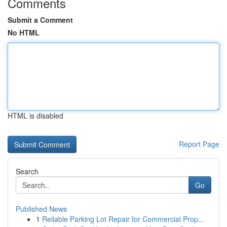
Comments
Submit a Comment
No HTML
HTML is disabled
Report Page
Search
Go
Published News
1
Reliable Parking Lot Repair for Commercial Prop...