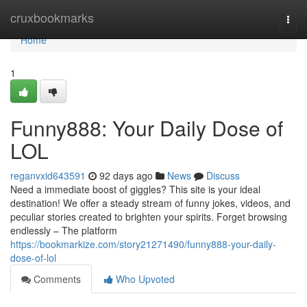
Home
cruxbookmarks
Togg
navi
Home
1
Funny888: Your Daily Dose of
LOL
reganvxid643591
92 days ago
News
Discuss
Need a immediate boost of giggles? This site is your ideal
destination! We offer a steady stream of funny jokes, videos, and
peculiar stories created to brighten your spirits. Forget browsing
endlessly – The platform
https://bookmarkize.com/story21271490/funny888-your-daily-
dose-of-lol
Comments
Who Upvoted