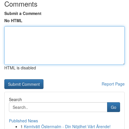
Comments
Submit a Comment
No HTML
HTML is disabled
Report Page
Search
Go
Published News
1
Kemtvätt Östermalm - Din Nöjdhet Vårt Ärende!