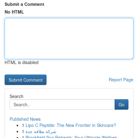
Submit a Comment
No HTML
HTML is disabled
Report Page
Search
Go
Published News
1
Lipo C Peptide: The New Frontier in Skincare?
1
شركة نظافة جدة
1
Brookfield Spa Retreats: Your Ultimate Wellnes...