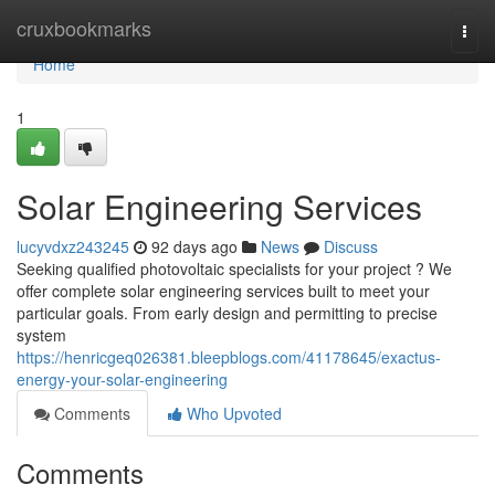
Home
cruxbookmarks
Togg
navi
Home
1
Solar Engineering Services
lucyvdxz243245
92 days ago
News
Discuss
Seeking qualified photovoltaic specialists for your project ? We
offer complete solar engineering services built to meet your
particular goals. From early design and permitting to precise
system
https://henricgeq026381.bleepblogs.com/41178645/exactus-
energy-your-solar-engineering
Comments
Who Upvoted
Comments