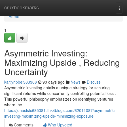
Home
cruxbookmarks
Togg
navi
Home
1
Asymmetric Investing:
Maximizing Upside , Reducing
Uncertainty
kaitlynbbei363306
90 days ago
News
Discuss
Asymmetric investing entails a unique strategy for securing
significant returns while concurrently controlling potential loss .
This powerful philosophy emphasizes on identifying ventures
where the
https://jonaslstc685381.link4blogs.com/62011087/asymmetric-
investing-maximizing-upside-minimizing-exposure
Comments
Who Upvoted