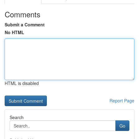
Comments
Submit a Comment
No HTML
HTML is disabled
Report Page
Search
Go