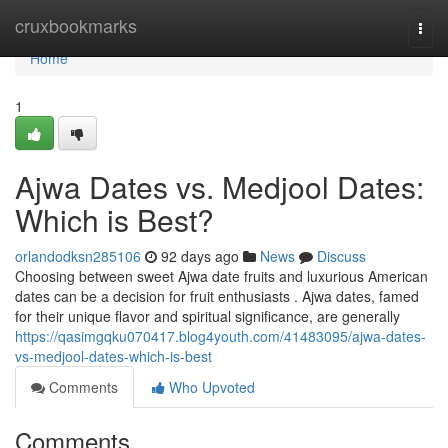
Home
cruxbookmarks
Togg
navi
Home
1
Ajwa Dates vs. Medjool Dates:
Which is Best?
orlandodksn285106
92 days ago
News
Discuss
Choosing between sweet Ajwa date fruits and luxurious American
dates can be a decision for fruit enthusiasts . Ajwa dates, famed
for their unique flavor and spiritual significance, are generally
https://qasimgqku070417.blog4youth.com/41483095/ajwa-dates-
vs-medjool-dates-which-is-best
Comments
Who Upvoted
Comments