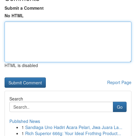
Submit a Comment
No HTML
HTML is disabled
Report Page
Search
Go
Published News
1
Sandiaga Uno Hadiri Acara Pelari, Jiwa Juara La...
1
Rich Superior 666g: Your Ideal Frothing Product...