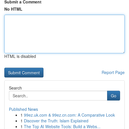
Submit a Comment
No HTML
HTML is disabled
Report Page
Search
Go
Published News
1
99ez.uk.com & 99ez.cn.com: A Comparative Look
1
Discover the Truth: Islam Explained
1
The Top AI Website Tools: Build a Webs...