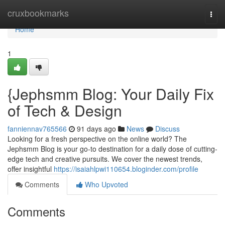
Home
cruxbookmarks
Togg
navi
Home
1
{Jephsmm Blog: Your Daily Fix
of Tech & Design
fanniennav765566
91 days ago
News
Discuss
Looking for a fresh perspective on the online world? The
Jephsmm Blog is your go-to destination for a daily dose of cutting-
edge tech and creative pursuits. We cover the newest trends,
offer insightful
https://isaiahlpwi110654.bloginder.com/profile
Comments
Who Upvoted
Comments