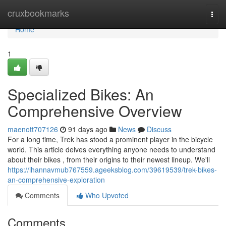
Home
cruxbookmarks
Togg
navi
Home
1
Specialized Bikes: An
Comprehensive Overview
maenott707126
91 days ago
News
Discuss
For a long time, Trek has stood a prominent player in the bicycle
world. This article delves everything anyone needs to understand
about their bikes , from their origins to their newest lineup. We'll
https://ihannavmub767559.ageeksblog.com/39619539/trek-bikes-
an-comprehensive-exploration
Comments
Who Upvoted
Comments