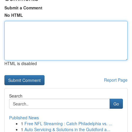
Submit a Comment
No HTML
HTML is disabled
Report Page
Search
Go
Published News
1
Free NFL Streaming : Catch Philadelphia vs. ...
1
Auto Servicing & Solutions in the Guildford a...