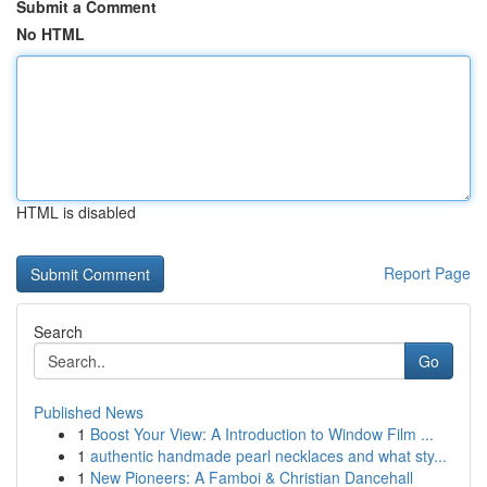
Submit a Comment
No HTML
HTML is disabled
Report Page
Search
Go
Published News
1
Boost Your View: A Introduction to Window Film ...
1
authentic handmade pearl necklaces and what sty...
1
New Pioneers: A Famboi & Christian Dancehall