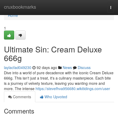
Home
cruxbookmarks
Togg
navi
Home
1
Ultimate Sin: Cream Deluxe
666g
laylacfad049230
92 days ago
News
Discuss
Dive into a world of pure decadence with the iconic Cream Deluxe
666g. This isn't just a treat, it's a culinary masterpiece. Each bite
is a journey of velvety texture, leaving you wanting more and
more. The intense
https://stevefhva956680.wikitidings.com/user
Comments
Who Upvoted
Comments