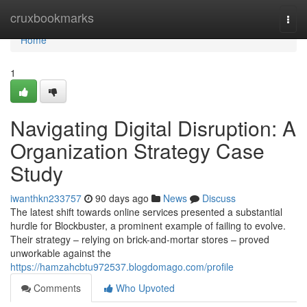
Home
cruxbookmarks
Togg
navi
Home
1
Navigating Digital Disruption: A
Organization Strategy Case
Study
iwanthkn233757
90 days ago
News
Discuss
The latest shift towards online services presented a substantial
hurdle for Blockbuster, a prominent example of failing to evolve.
Their strategy – relying on brick-and-mortar stores – proved
unworkable against the
https://hamzahcbtu972537.blogdomago.com/profile
Comments
Who Upvoted