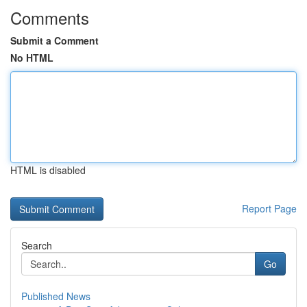
Comments
Submit a Comment
No HTML
HTML is disabled
Report Page
Search
Go
Published News