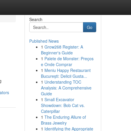
Search
Go
Published News
1
Grow268 Register: A
Beginner's Guide
1
Palete de Monster: Preços
e Onde Comprar
1
Meniu Happy Restaurant
București: Delicii Gusta...
g
1
Understanding TOC
Analysis: A Comprehensive
ators
Guide
1
Small Excavator
Showdown: Bob Cat vs.
Caterpillar
1
The Enduring Allure of
Brass Jewelry
1
Identifying the Appropriate