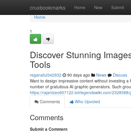
Home
cruxbookmarks
Home
New
Submit
Home
1
Discover Stunning Images
Tools
reganaful342932
90 days ago
News
Discuss
Want to design impressive content without investing a 
number of gratuitous AI graphic generators. Such grou
https://rajanlzeo907122.lotrlegendswiki.com/232858
Comments
Who Upvoted
Comments
Submit a Comment