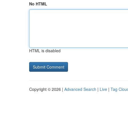
No HTML
HTML is disabled
Copyright © 2026 |
Advanced Search
|
Live
|
Tag Clou