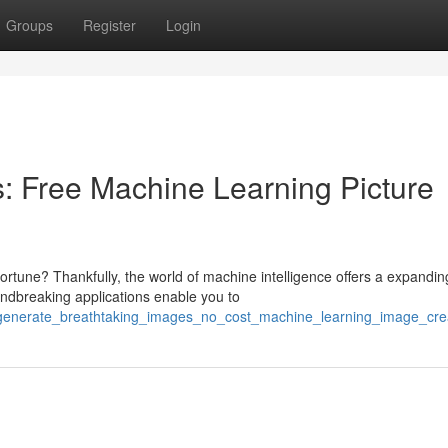
Groups
Register
Login
: Free Machine Learning Picture
fortune? Thankfully, the world of machine intelligence offers a expandin
ndbreaking applications enable you to
8/generate_breathtaking_images_no_cost_machine_learning_image_cre