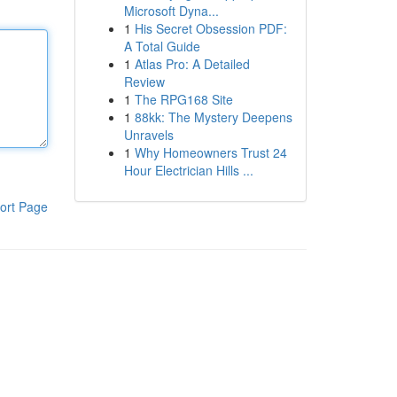
Microsoft Dyna...
1
His Secret Obsession PDF:
A Total Guide
1
Atlas Pro: A Detailed
Review
1
The RPG168 Site
1
88kk: The Mystery Deepens
Unravels
1
Why Homeowners Trust 24
Hour Electrician Hills ...
ort Page