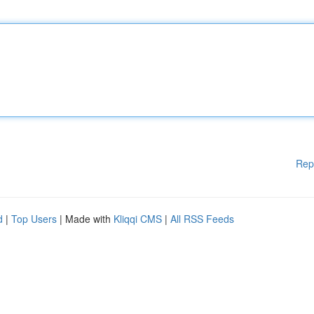
Rep
d
|
Top Users
| Made with
Kliqqi CMS
|
All RSS Feeds