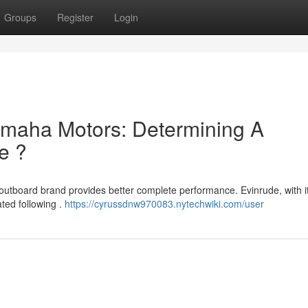
Groups
Register
Login
maha Motors: Determining A
e ?
outboard brand provides better complete performance. Evinrude, with i
ted following .
https://cyrussdnw970083.nytechwiki.com/user