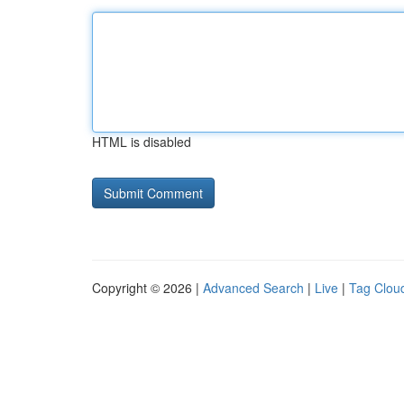
HTML is disabled
Copyright © 2026 |
Advanced Search
|
Live
|
Tag Clou