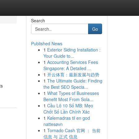
Search
Go
Published News
1
Exterior Siding Installation :
Your Guide to...
1
Accounting Services Fees
Singapore: A Detailed ...
1
开云体育：最新发展与趋势
1
The Ultimate Guide: Finding
ts
the Best SEO Specia...
1
What Types of Businesses
Benefit Most From Sola...
1
Cầu Lô 10 Số MB: Mẹo
Chốt Số Lần Chính Xác
1
Kølemadras til en god
nattesøvn
1
Tornado Cash 官网 ： 当前
信息 与 正式 信息