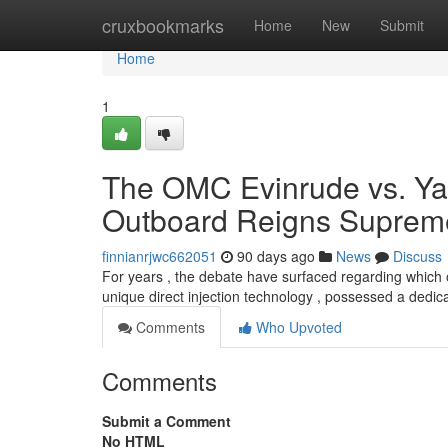
Home
cruxbookmarks
Home
New
Submit
Home
1
The OMC Evinrude vs. Ya
Outboard Reigns Suprem
finnianrjwc662051
90 days ago
News
Discuss
For years , the debate have surfaced regarding which 
unique direct injection technology , possessed a dedica
Comments
Who Upvoted
Comments
Submit a Comment
No HTML