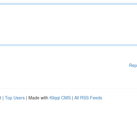
Rep
d
|
Top Users
| Made with
Kliqqi CMS
|
All RSS Feeds