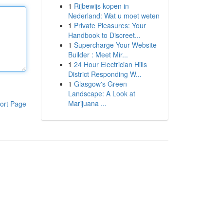
1
Rijbewijs kopen in
Nederland: Wat u moet weten
1
Private Pleasures: Your
Handbook to Discreet...
1
Supercharge Your Website
Builder : Meet Mir...
1
24 Hour Electrician Hills
District Responding W...
1
Glasgow's Green
Landscape: A Look at
Marijuana ...
ort Page