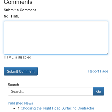
Comments
Submit a Comment
No HTML
HTML is disabled
Report Page
Search
Go
Published News
1
Choosing the Right Road Surfacing Contractor