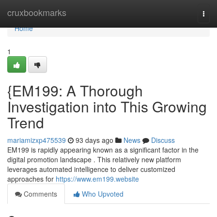
Home
cruxbookmarks
Togg
navi
Home
1
{EM199: A Thorough
Investigation into This Growing
Trend
mariamizxp475539
93 days ago
News
Discuss
EM199 is rapidly appearing known as a significant factor in the
digital promotion landscape . This relatively new platform
leverages automated intelligence to deliver customized
approaches for
https://www.em199.website
Comments
Who Upvoted