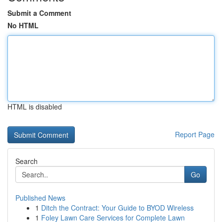
Submit a Comment
No HTML
HTML is disabled
Report Page
Search
Go
Published News
1
Ditch the Contract: Your Guide to BYOD Wireless
1
Foley Lawn Care Services for Complete Lawn