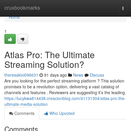
Home
cruxbookmarks
Togg
navi
Home
1
Atlas Pro: The Ultimate
Streaming Solution?
theresaklxi096631
91 days ago
News
Discuss
Are you looking for the perfect streaming platform ? This solution
promises to be a revolution option, delivering a vast catalog of
channels and features . Reviewers are suggesting it’s the leading
https://lucykwa814438.creacionblog.com/41131304/atlas-pro-the-
ultimate-media-solution
Comments
Who Upvoted
Comments