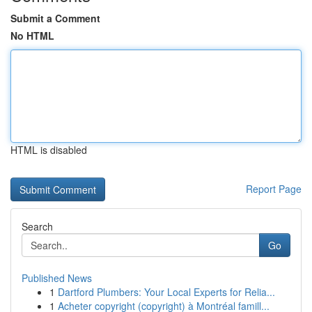
Submit a Comment
No HTML
HTML is disabled
Report Page
Search
Go
Published News
1
Dartford Plumbers: Your Local Experts for Relia...
1
Acheter copyright (copyright) à Montréal famill...