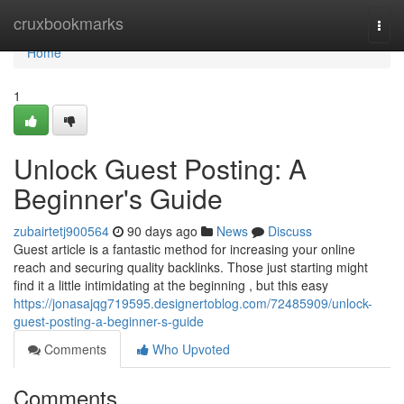
Home
cruxbookmarks
Togg
navi
Home
1
Unlock Guest Posting: A
Beginner's Guide
zubairtetj900564
90 days ago
News
Discuss
Guest article is a fantastic method for increasing your online
reach and securing quality backlinks. Those just starting might
find it a little intimidating at the beginning , but this easy
https://jonasajqg719595.designertoblog.com/72485909/unlock-
guest-posting-a-beginner-s-guide
Comments
Who Upvoted
Comments