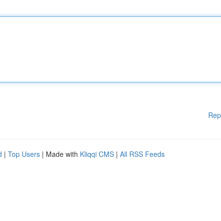
Rep
d
|
Top Users
| Made with
Kliqqi CMS
|
All RSS Feeds