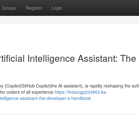
Groups
Register
Login
ficial Intelligence Assistant: The
s
y {Copilot|GitHub Copilot|the AI assistant), is rapidly reshaping the so
for coders of all experience
https://liviaucgp224863.ka-
ntelligence-assistant-the-developer-s-handbook