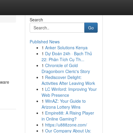
Search
Go
Published News
1
Anker Solutions Kenya
1
Dự Đoán 24h · Bạch Thủ
22: Phân Tích Cụ Th...
1
Chronicle of Gold
Dragonborn Cleric's Story
1
Rediscover Delight:
ftware
Activities After Leaving Work
1
LC Winford: Improving Your
Web Presence
1
WinAZ: Your Guide to
Arizona Lottery Wins
1
Empire88: A Rising Player
in Online Gaming?
1
https://u888zone.com/
1
Our Company About Us: