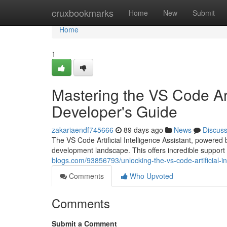
Home
cruxbookmarks
Home
New
Submit
Home
1
Mastering the VS Code Arti
Developer's Guide
zakariaendf745666
89 days ago
News
Discus
The VS Code Artificial Intelligence Assistant, powered b
development landscape. This offers incredible support 
blogs.com/93856793/unlocking-the-vs-code-artificial-i
Comments
Who Upvoted
Comments
Submit a Comment