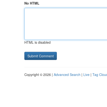
No HTML
HTML is disabled
Copyright © 2026 |
Advanced Search
|
Live
|
Tag Clou