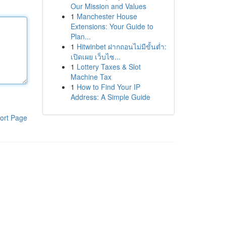
Our Mission and Values
1
Manchester House
Extensions: Your Guide to
Plan...
1
Hitwinbet ฝากถอนไม่มีขั้นต่ำ:
เปิดเผย เว็บไซ...
1
Lottery Taxes & Slot
Machine Tax
1
How to Find Your IP
Address: A Simple Guide
ort Page