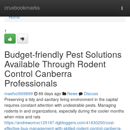
Home
cruxbookmarks
Togg
navi
Home
1
Budget-friendly Pest Solutions
Available Through Rodent
Control Canberra
Professionals
maefvct569899
89 days ago
News
Discuss
Preserving a tidy and sanitary living environment in the capital
requires constant attention with undesirable pests. Managing
rodents in and organizations, especially during the cooler months
when mice and rats
https://andrewumxc125187.dgbloggers.com/41630250/cost-
effective-bug-management-with-skilled-rodent-control-canberra-