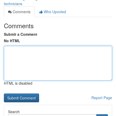
technicians
Comments
Who Upvoted
Comments
Submit a Comment
No HTML
HTML is disabled
Report Page
Search