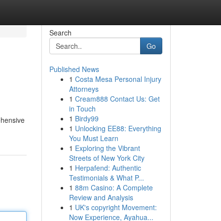
Search
Go
Published News
1
Costa Mesa Personal Injury
Attorneys
1
Cream888 Contact Us: Get
in Touch
1
Birdy99
ehensive
1
Unlocking EE88: Everything
You Must Learn
1
Exploring the Vibrant
Streets of New York City
1
Herpafend: Authentic
Testimonials & What P...
1
88m Casino: A Complete
Review and Analysis
1
UK's copyright Movement:
Now Experience, Ayahua...