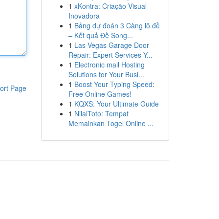
1
xKontra: Criação Visual
Inovadora
1
Bảng dự đoán 3 Càng lô đề
– Kết quả Đề Song...
1
Las Vegas Garage Door
Repair: Expert Services Y...
1
Electronic mail Hosting
Solutions for Your Busi...
1
Boost Your Typing Speed:
ort Page
Free Online Games!
1
KQXS: Your Ultimate Guide
1
NilaiToto: Tempat
Memainkan Togel Online ...