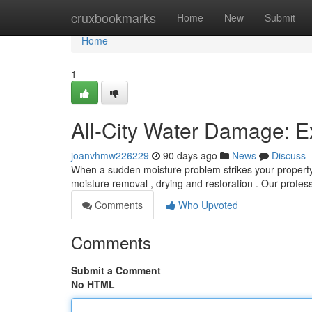
Home
cruxbookmarks
Home
New
Submit
Home
1
All-City Water Damage: Ex
joanvhmw226229
90 days ago
News
Discuss
When a sudden moisture problem strikes your property ,
moisture removal , drying and restoration . Our profes
Comments
Who Upvoted
Comments
Submit a Comment
No HTML