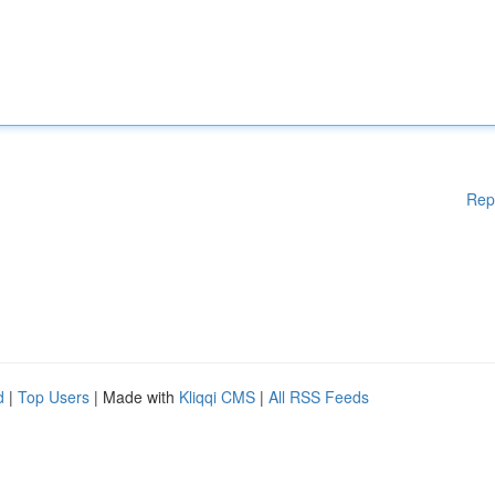
Rep
d
|
Top Users
| Made with
Kliqqi CMS
|
All RSS Feeds