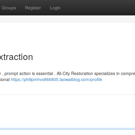
Groups
Register
Login
traction
 prompt action is essential . All-City Restoration specializes in compr
sional
https://philipmhvx866805.laowaiblog.com/profile