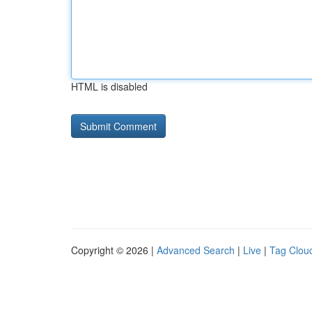
HTML is disabled
Copyright © 2026 |
Advanced Search
|
Live
|
Tag Clou