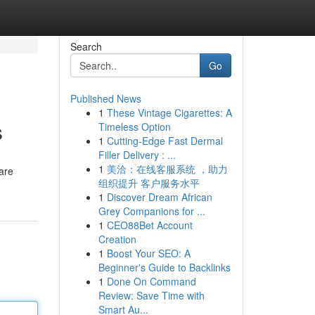
Search
Go
Published News
1
These Vintage Cigarettes: A
s
Timeless Option
1
Cutting-Edge Fast Dermal
Filler Delivery : ...
1
美洽：在线客服系统 ，助力
 are
组织提升 客户服务水平
1
Discover Dream African
Grey Companions for ...
1
CEO88Bet Account
Creation
1
Boost Your SEO: A
Beginner's Guide to Backlinks
1
Done On Command
Review: Save Time with
Smart Au...