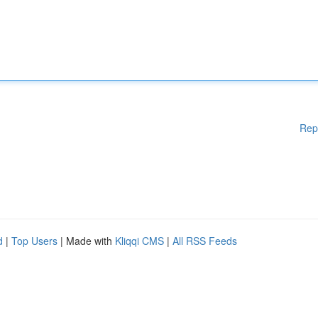
Rep
d
|
Top Users
| Made with
Kliqqi CMS
|
All RSS Feeds