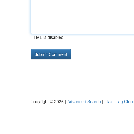
HTML is disabled
Copyright © 2026 |
Advanced Search
|
Live
|
Tag Clou