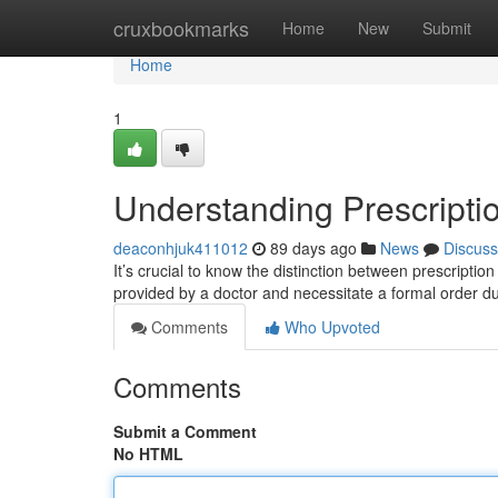
Home
cruxbookmarks
Home
New
Submit
Home
1
Understanding Prescripti
deaconhjuk411012
89 days ago
News
Discuss
It’s crucial to know the distinction between prescript
provided by a doctor and necessitate a formal order due
Comments
Who Upvoted
Comments
Submit a Comment
No HTML