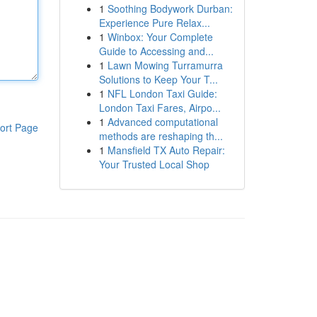
1
Soothing Bodywork Durban:
Experience Pure Relax...
1
Winbox: Your Complete
Guide to Accessing and...
1
Lawn Mowing Turramurra
Solutions to Keep Your T...
1
NFL London Taxi Guide:
London Taxi Fares, Airpo...
1
Advanced computational
ort Page
methods are reshaping th...
1
Mansfield TX Auto Repair:
Your Trusted Local Shop