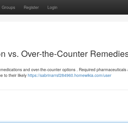
Groups
Register
Login
on vs. Over-the-Counter Remedie
ion medications and over-the-counter options . Required pharmaceuticals
 to their likely
https://sabrinarrsf284960.homewikia.com/user