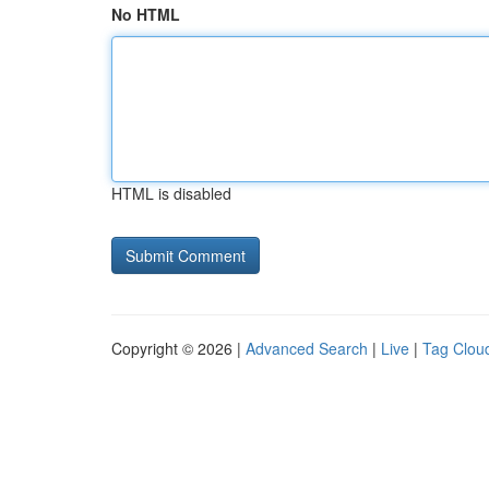
No HTML
HTML is disabled
Copyright © 2026 |
Advanced Search
|
Live
|
Tag Clou