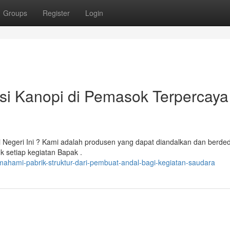
Groups
Register
Login
i Kanopi di Pemasok Terpercaya
Negeri Ini ? Kami adalah produsen yang dapat diandalkan dan berded
k setiap kegiatan Bapak .
ahami-pabrik-struktur-dari-pembuat-andal-bagi-kegiatan-saudara