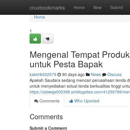
Home
cruxbookmarks
Home
New
Submit
Home
1
Mengenal Tempat Produks
untuk Pesta Bapak
kaleirik502579
90 days ago
News
Discuss
Apakah Saudara sedang mencari perusahaan tenda di 
untuk menyediakan solusi tenda berkualitas tinggi untu
https://oisiwsjs005398.smblogsites.com/41259789/mem
Comments
Who Upvoted
Comments
Submit a Comment