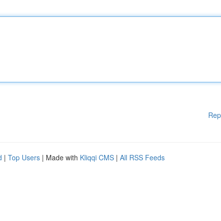
Rep
d
|
Top Users
| Made with
Kliqqi CMS
|
All RSS Feeds