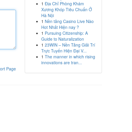
1
Địa Chỉ Phòng Khám
Xương Khóp Tiêu Chuẩn Ở
Hà Nội
1
Nền tảng Casino Live Nào
Hot Nhất Hiện nay ?
1
Pursuing Citizenship: A
Guide to Naturalization
1
23WIN – Nền Tảng Giải Trí
Trực Tuyến Hiện Đại V...
1
The manner in which rising
innovations are tran...
ort Page