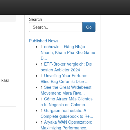
Search
Go
Published News
1
nohuwin – Đăng Nhập
Nhanh, Khám Phá Kho Game
Đ...
1
ETF-Broker Vergleich: Die
besten Anbieter 2024
1
Unveiling Your Fortune:
ikasi
Blind Bag Ceramic Dice ...
1
See the Great Wildebeest
Movement: Mara Rive...
1
Cómo Atraer Más Clientes
a tu Negocio en Colomb...
1
Gurgaon real-estate: A
Complete guidebook to Re...
1
Aryaka WAN Optimization:
Maximizing Performance...