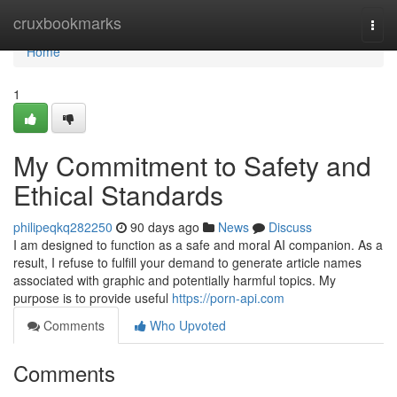
Home
cruxbookmarks
Togg
navi
Home
1
My Commitment to Safety and
Ethical Standards
philipeqkq282250
90 days ago
News
Discuss
I am designed to function as a safe and moral AI companion. As a
result, I refuse to fulfill your demand to generate article names
associated with graphic and potentially harmful topics. My
purpose is to provide useful
https://porn-api.com
Comments
Who Upvoted
Comments