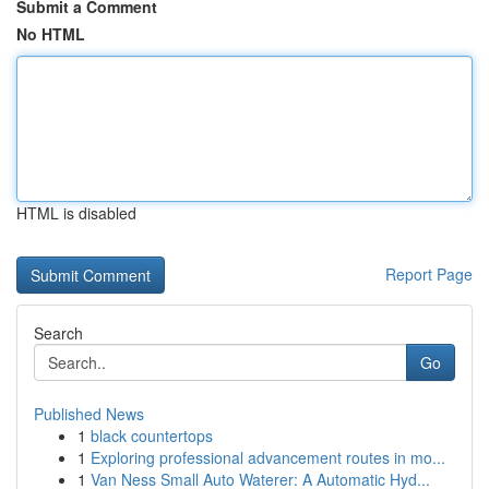
Submit a Comment
No HTML
HTML is disabled
Report Page
Search
Go
Published News
1
black countertops
1
Exploring professional advancement routes in mo...
1
Van Ness Small Auto Waterer: A Automatic Hyd...