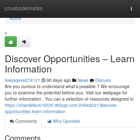
Home
cruxbookmarks
Togg
navi
Home
1
Discover Opportunities – Learn
Information
lewysqeve274121
90 days ago
News
Discuss
Are you curious to understand what’s possible ? We encourage
you to examine the potential before you. Visit our webpage for
further information . You can a selection of resources designed to
https://chiarakfbc416525.ttblogs.com/20948221/discover-
opportunities-learn-information
Comments
Who Upvoted
Comments