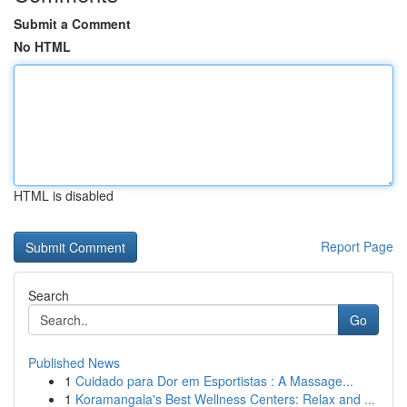
Submit a Comment
No HTML
HTML is disabled
Report Page
Search
Go
Published News
1
Cuidado para Dor em Esportistas : A Massage...
1
Koramangala's Best Wellness Centers: Relax and ...