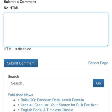
Submit a Comment
No HTML
HTML is disabled
Report Page
Search
Go
Published News
1
BalakQQ: Panduan Detail untuk Pemula
1
Urea 46 Granular: Your Source for Bulk Fertilizer
1
English Book: A Timeless Classic