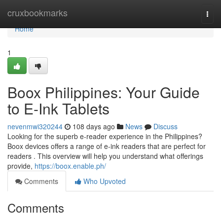
Home
cruxbookmarks
Togg
navi
Home
1
Boox Philippines: Your Guide
to E-Ink Tablets
nevenmwi320244
108 days ago
News
Discuss
Looking for the superb e-reader experience in the Philippines?
Boox devices offers a range of e-ink readers that are perfect for
readers . This overview will help you understand what offerings
provide,
https://boox.enable.ph/
Comments
Who Upvoted
Comments