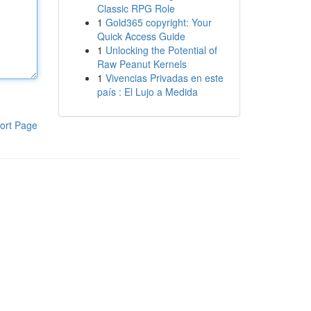
Classic RPG Role
1
Gold365 copyright: Your
Quick Access Guide
1
Unlocking the Potential of
Raw Peanut Kernels
1
Vivencias Privadas en este
país : El Lujo a Medida
ort Page