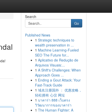
Search
Go
Published News
1
Strategic techniques to
ndal
wealth preservation in ...
1
Machine Learning-Fueled
SEO The Future for...
1
Aplicativo de Redução de
nda!
Arquivos Visuais:...
1
A Shift's Challenges: When
Approach Goes ...
1
Ending a Gout Attack: Your
Fast-Track Guide
1
域名注册国外 ： 优惠攻略，
轻松拥有 心仪 网址
1
บาคาร่า 888 เว็บตรง
วิวัฒนาการของบาคาร่า
1
The Human Fighter: A