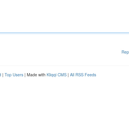
Rep
d
|
Top Users
| Made with
Kliqqi CMS
|
All RSS Feeds