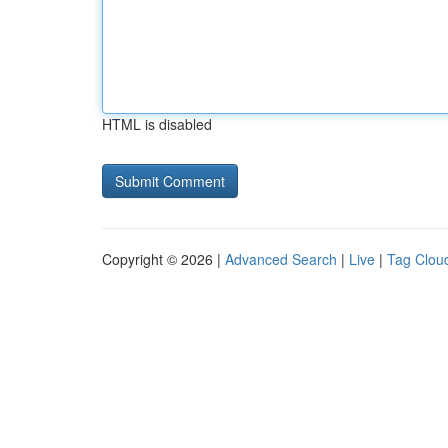
HTML is disabled
Copyright © 2026 |
Advanced Search
|
Live
|
Tag Clou