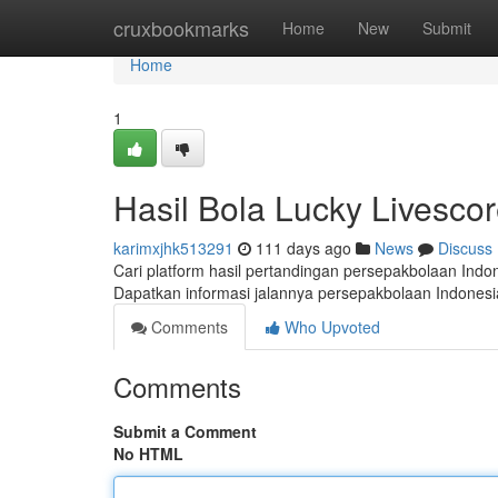
Home
cruxbookmarks
Home
New
Submit
Home
1
Hasil Bola Lucky Livesco
karimxjhk513291
111 days ago
News
Discuss
Cari platform hasil pertandingan persepakbolaan Indon
Dapatkan informasi jalannya persepakbolaan Indonesi
Comments
Who Upvoted
Comments
Submit a Comment
No HTML