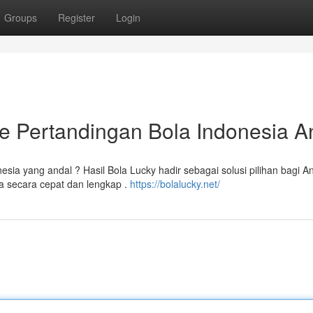
Groups
Register
Login
re Pertandingan Bola Indonesia A
esia yang andal ? Hasil Bola Lucky hadir sebagai solusi pilihan bagi A
a secara cepat dan lengkap .
https://bolalucky.net/