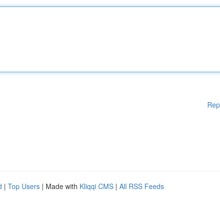
Rep
d
|
Top Users
| Made with
Kliqqi CMS
|
All RSS Feeds