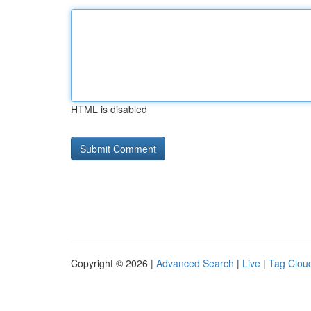
HTML is disabled
Copyright © 2026 |
Advanced Search
|
Live
|
Tag Clou