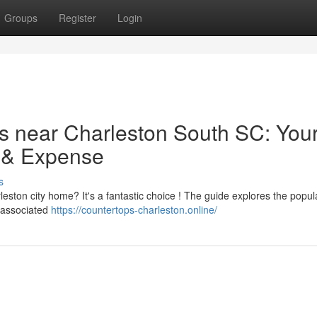
Groups
Register
Login
s near Charleston South SC: You
g & Expense
s
eston city home? It's a fantastic choice ! The guide explores the popul
f associated
https://countertops-charleston.online/