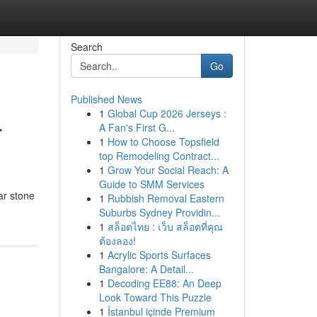
Search
Go
Published News
1
Global Cup 2026 Jerseys :
r
A Fan's First G...
1
How to Choose Topsfield
top Remodeling Contract...
1
Grow Your Social Reach: A
Guide to SMM Services
ar stone
1
Rubbish Removal Eastern
Suburbs Sydney Providin...
1
สล็อตไทย : เว็บ สล็อตที่คุณ
ต้องลอง!
1
Acrylic Sports Surfaces
Bangalore: A Detail...
1
Decoding EE88: An Deep
Look Toward This Puzzle
1
İstanbul içinde Premium