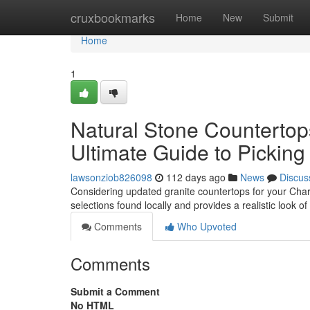
Home
cruxbookmarks
Home
New
Submit
Home
1
Natural Stone Countertop
Ultimate Guide to Pickin
lawsonziob826098
112 days ago
News
Discus
Considering updated granite countertops for your Charl
selections found locally and provides a realistic look o
Comments
Who Upvoted
Comments
Submit a Comment
No HTML