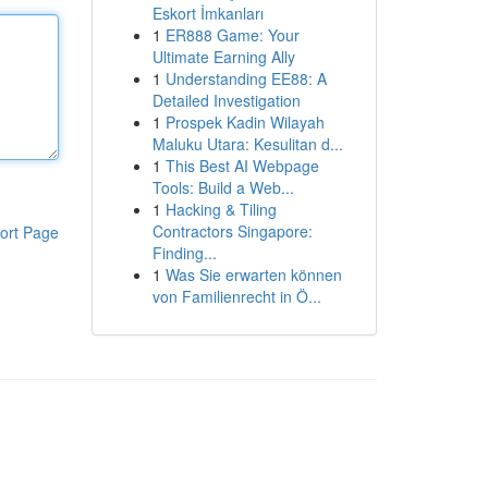
Eskort İmkanları
1
ER888 Game: Your
Ultimate Earning Ally
1
Understanding EE88: A
Detailed Investigation
1
Prospek Kadin Wilayah
Maluku Utara: Kesulitan d...
1
This Best AI Webpage
Tools: Build a Web...
1
Hacking & Tiling
Contractors Singapore:
ort Page
Finding...
1
Was Sie erwarten können
von Familienrecht in Ö...